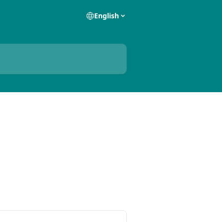
English