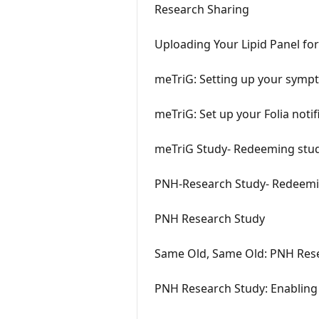
Research Sharing
Uploading Your Lipid Panel fo
meTriG: Setting up your symp
meTriG: Set up your Folia notif
meTriG Study- Redeeming study
PNH-Research Study- Redeeming
PNH Research Study
Same Old, Same Old: PNH Rese
PNH Research Study: Enabling 