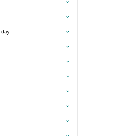
y day