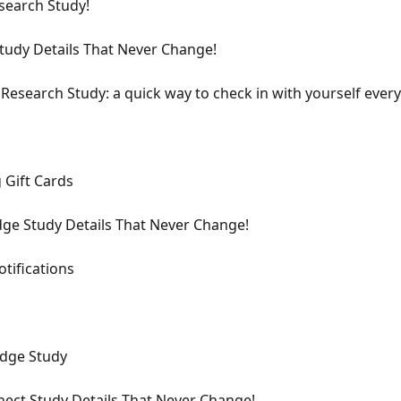
earch Study!
tudy Details That Never Change!
 Research Study: a quick way to check in with yourself ever
 Gift Cards
ge Study Details That Never Change!
tifications
idge Study
ect Study Details That Never Change!