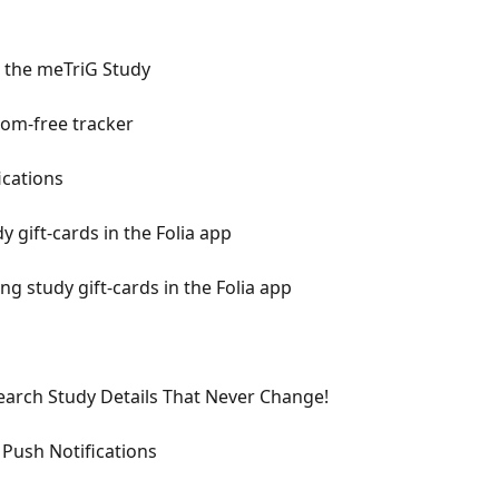
r the meTriG Study
tom-free tracker
ications
 gift-cards in the Folia app
 study gift-cards in the Folia app
arch Study Details That Never Change!
Push Notifications