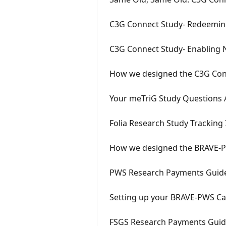
C3G Connect Study- Redeeming
C3G Connect Study- Enabling N
How we designed the C3G Con
Your meTriG Study Questions
Folia Research Study Tracking 
How we designed the BRAVE-P
PWS Research Payments Guid
Setting up your BRAVE-PWS Car
FSGS Research Payments Gui