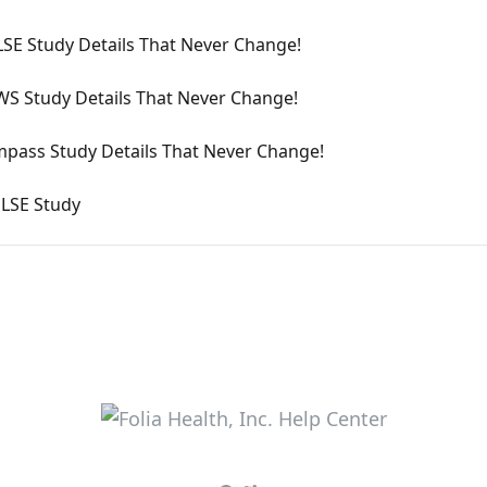
SE Study Details That Never Change!
S Study Details That Never Change!
pass Study Details That Never Change!
LSE Study