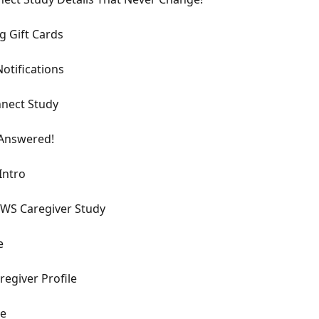
 Gift Cards
otifications
nect Study
 Answered!
Intro
WS Caregiver Study
e
egiver Profile
de