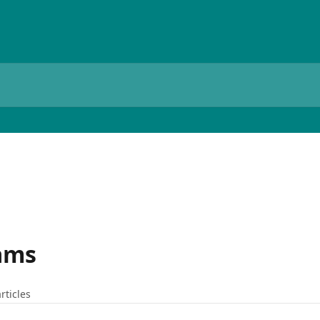
ams
rticles