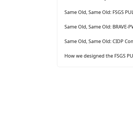
Same Old, Same Old: FSGS PUL
Same Old, Same Old: BRAVE-PW
Same Old, Same Old: CIDP Com
How we designed the FSGS PU