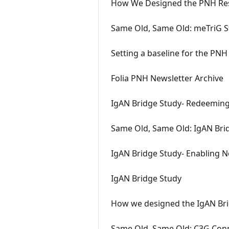
How We Designed the PNH Res
Same Old, Same Old: meTriG S
Setting a baseline for the PNH
Folia PNH Newsletter Archive
IgAN Bridge Study- Redeeming
Same Old, Same Old: IgAN Brid
IgAN Bridge Study- Enabling No
IgAN Bridge Study
How we designed the IgAN Br
Same Old, Same Old: C3G Conn