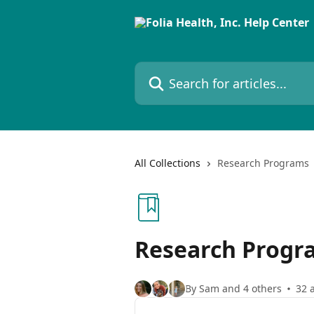
Skip to main content
Search for articles...
All Collections
Research Programs
Research Progr
By Sam and 4 others
32 a