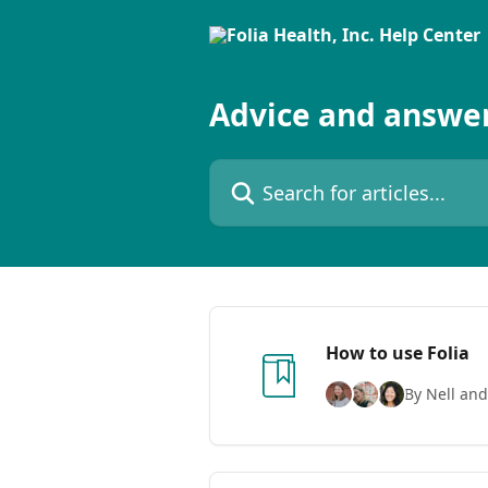
Skip to main content
Advice and answer
Search for articles...
How to use Folia
By Nell and