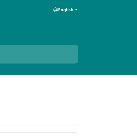
English