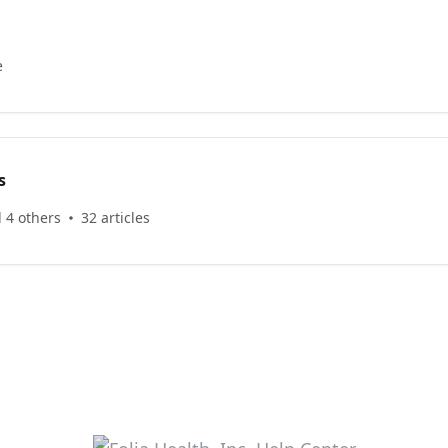
e
s
 4 others
32 articles