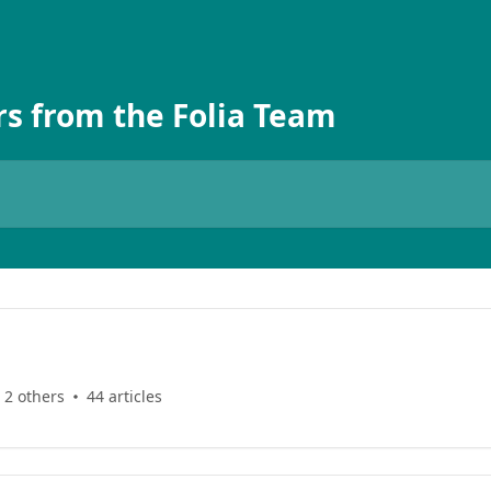
s from the Folia Team
 2 others
44 articles