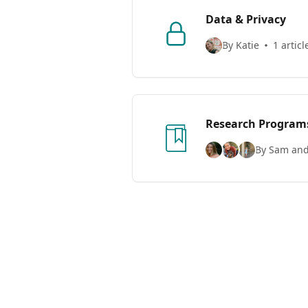
Data & Privacy
By Katie
1 articl
Research Program
By Sam and