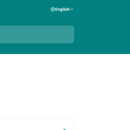
English