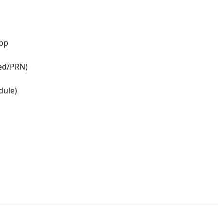
app
ded/PRN)
dule)