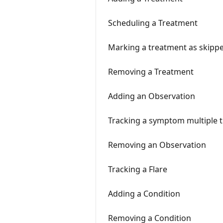
Scheduling a Treatment
Marking a treatment as skipp
Removing a Treatment
Adding an Observation
Tracking a symptom multiple t
Removing an Observation
Tracking a Flare
Adding a Condition
Removing a Condition