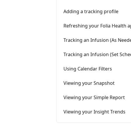
Adding a tracking profile
Refreshing your Folia Health 
Tracking an Infusion (As Nee
Tracking an Infusion (Set Sche
Using Calendar Filters
Viewing your Snapshot
Viewing your Simple Report
Viewing your Insight Trends