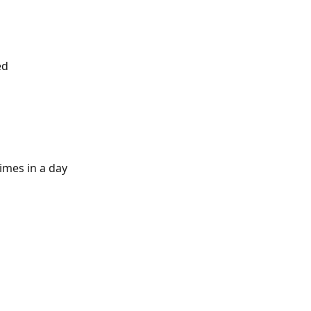
ed
imes in a day