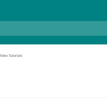
Video Tutorials