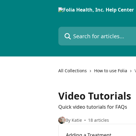
Skip to main content
Search for articles...
All Collections
How to use Folia
Video Tutorials
Quick video tutorials for FAQs
By Katie
18 articles
Adding a Treatment