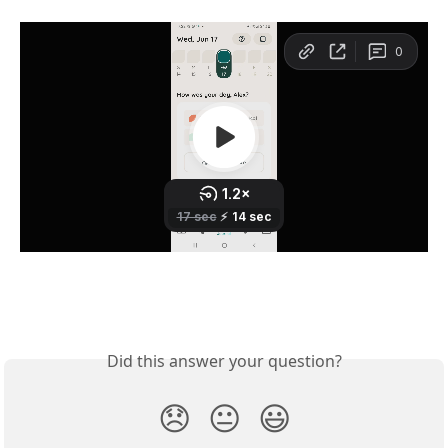
Did this answer your question?
😞
😐
😃