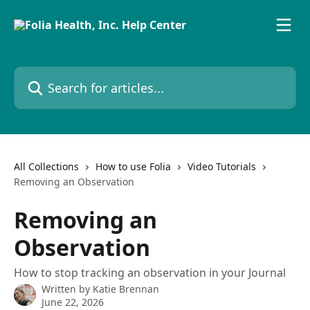
Skip to main content
Search for articles...
All Collections
How to use Folia
Video Tutorials
Removing an Observation
Removing an
Observation
How to stop tracking an observation in your Journal
Written by
Katie Brennan
June 22, 2026