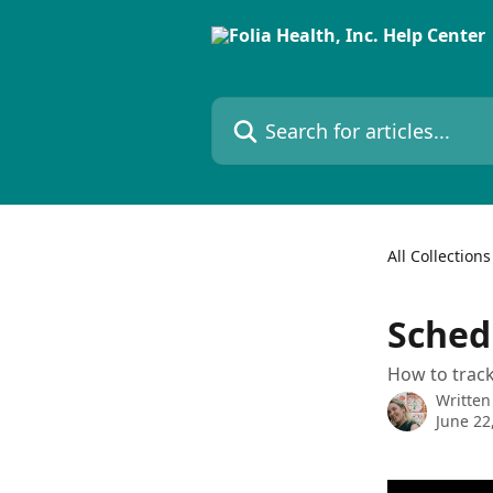
Skip to main content
Search for articles...
All Collections
Sched
How to track 
Written
June 22