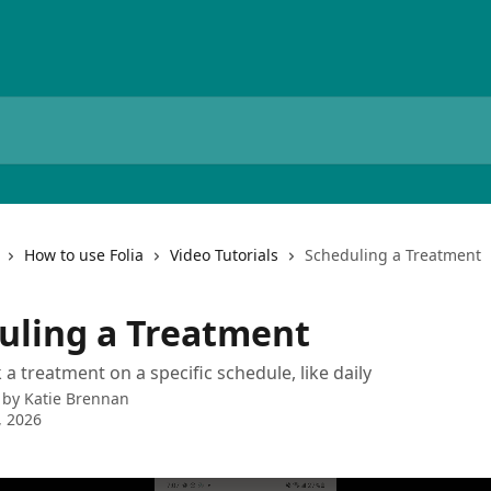
How to use Folia
Video Tutorials
Scheduling a Treatment
uling a Treatment
a treatment on a specific schedule, like daily
 by
Katie Brennan
, 2026