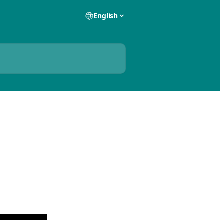
English