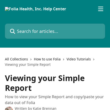
Skip to main content
Search for articles...
All Collections
How to use Folia
Video Tutorials
Viewing your Simple Report
Viewing your Simple
Report
How to view your Simple Report and copy/paste your
data out of Folia
Written by
Katie Brennan