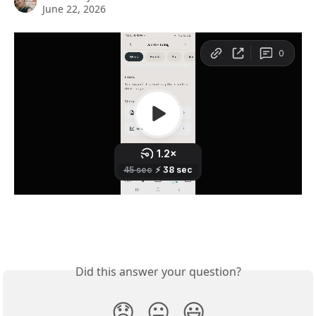
June 22, 2026
Did this answer your question?
😞
😐
😃