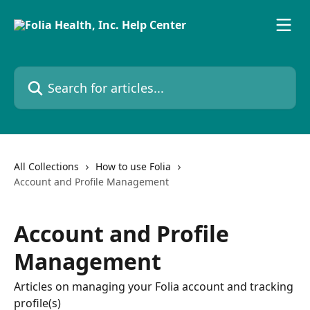
Skip to main content
Search for articles...
All Collections
How to use Folia
Account and Profile Management
Account and Profile
Management
Articles on managing your Folia account and tracking
profile(s)