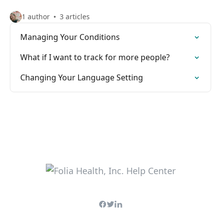
1 author
3 articles
Managing Your Conditions
What if I want to track for more people?
Changing Your Language Setting