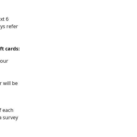
xt 6 
ys refer 
ft cards:
your 
 will be 
f each 
a survey 