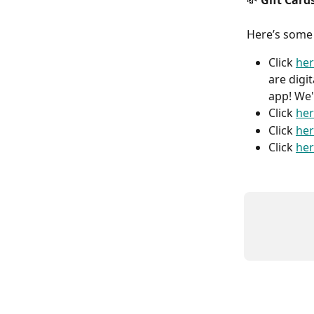
💸
 Gift Card
Here’s some
Click 
he
are digi
app! We'
Click 
he
Click 
he
Click 
he