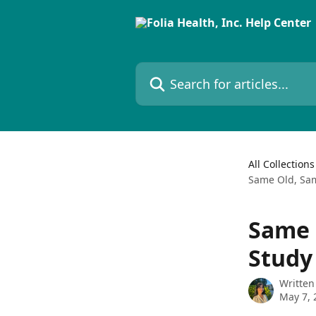
Skip to main content
Search for articles...
All Collections
Same Old, Sam
Same 
Study
Written
May 7, 