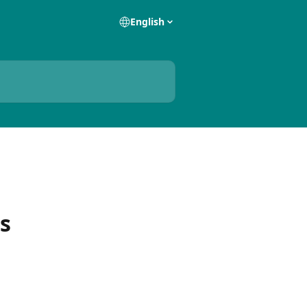
English
s