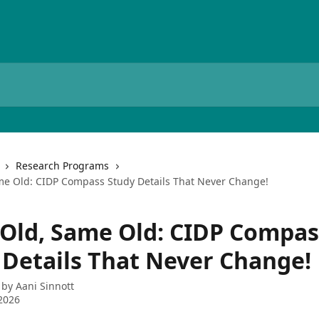
Research Programs
e Old: CIDP Compass Study Details That Never Change!
Old, Same Old: CIDP Compas
 Details That Never Change!
 by
Aani Sinnott
2026