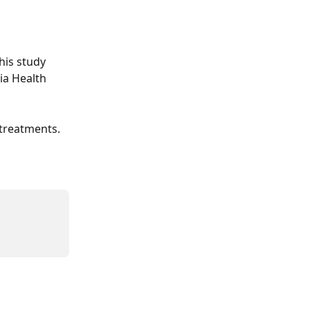
his study 
ia Health 
 treatments.