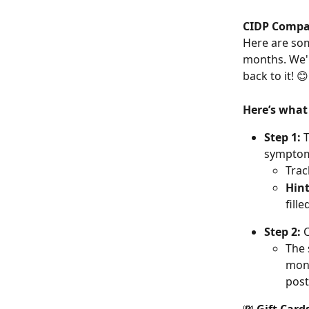
CIDP Compa
Here are som
months. We'll
back to it! 😊
Here’s what
Step 1: 
T
symptoms
Trac
Hin
fill
Step 2:
 
The 
mont
post