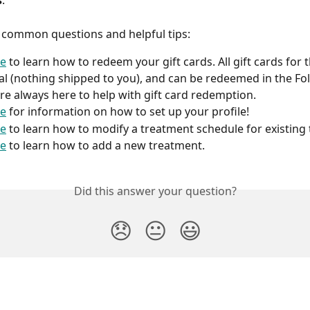
s
:
 common questions and helpful tips:
re
 to learn how to redeem your gift cards. All gift cards for t
tal (nothing shipped to you), and can be redeemed in the Fol
re always here to help with gift card redemption.
re
 for information on how to set up your profile!
re
 to learn how to modify a treatment schedule for existing
re
 to learn how to add a new treatment.
Did this answer your question?
😞
😐
😃