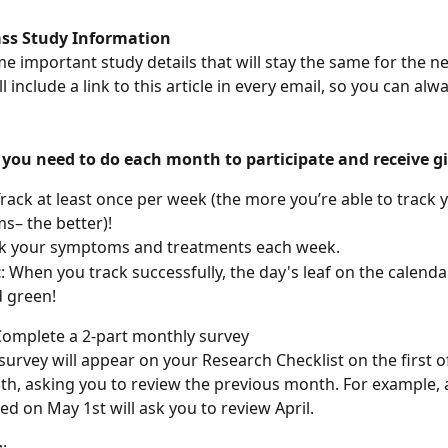
ss Study Information
e important study details that will stay the same for the ne
 include a link to this article in every email, so you can alwa
 you need to do each month to participate and receive gi
rack at least once per week (the more you’re able to track 
– the better)!
k your symptoms and treatments each week.
t
: When you track successfully, the day's leaf on the calendar
ed green!
Complete a 2-part monthly survey
survey will appear on your Research Checklist on the first o
h, asking you to review the previous month. For example, 
ed on May 1st will ask you to review April.