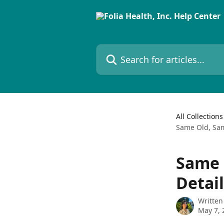
Skip to main content
Search for articles...
All Collections
Same Old, Sam
Same 
Detai
Written
May 7, 