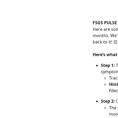
FSGS PULSE
Here are som
months. We'll
back to it! 😊
Here’s what
Step 1: 
T
symptoms
Trac
Hin
fill
Step 2:
 
The 
mont