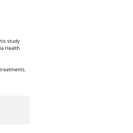
his study 
ia Health 
 treatments.