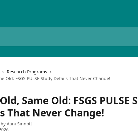
Research Programs
e Old: FSGS PULSE Study Details That Never Change!
Old, Same Old: FSGS PULSE 
ls That Never Change!
 by
Aani Sinnott
2026