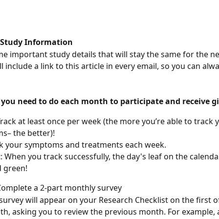
 Study Information
e important study details that will stay the same for the ne
 include a link to this article in every email, so you can alwa
 you need to do each month to participate and receive gi
rack at least once per week (the more you’re able to track 
– the better)!
k your symptoms and treatments each week.
t
: When you track successfully, the day's leaf on the calendar
ed green!
Complete a 2-part monthly survey
survey will appear on your Research Checklist on the first o
h, asking you to review the previous month. For example, 