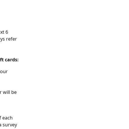
xt 6 
ys refer 
ft cards:
your 
 will be 
f each 
a survey 