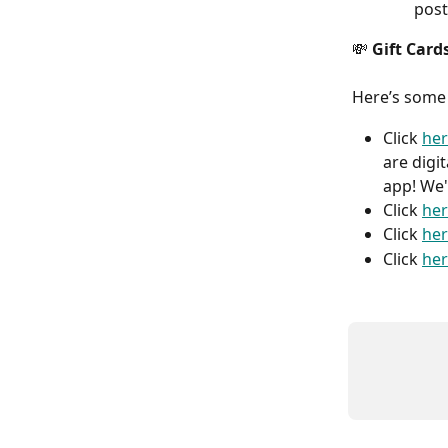
post
💸
 Gift Card
Here’s some
Click 
he
are digi
app! We'
Click 
he
Click 
he
Click 
he