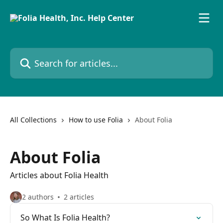
Skip to main content
Search for articles...
All Collections
How to use Folia
About Folia
About Folia
Articles about Folia Health
2 authors
2 articles
So What Is Folia Health?