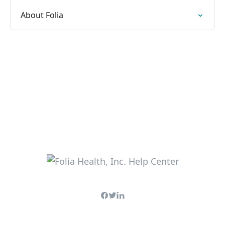
About Folia