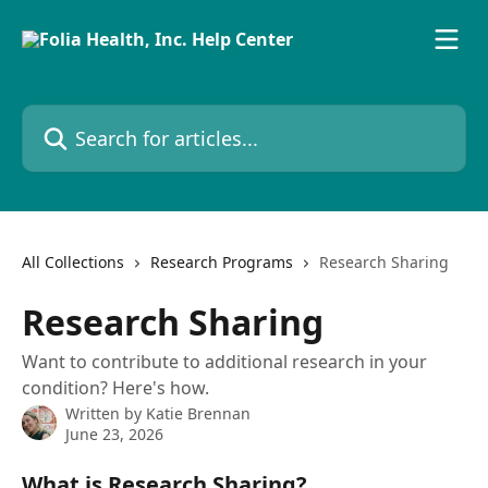
Skip to main content
Search for articles...
All Collections
Research Programs
Research Sharing
Research Sharing
Want to contribute to additional research in your
condition? Here's how.
Written by
Katie Brennan
June 23, 2026
What is Research Sharing?