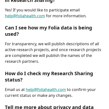
in Research Sharing?
Yes! If you would like to participate email 
help@foliahealth.com
 for more information.
Can I see how my Folia data is being 
used?
For transparency, we will publish descriptions of all 
active research projects, and once research projects 
are completed we will publish the names of the 
research partners.
How do I check my Research Sharing 
status?
Email us at 
help@foliahealth.com
 to confirm your 
current status or make any changes.
Tell me more about privacy and data 