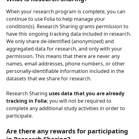
When your research program is complete, you can 
continue to use Folia to help manage your 
condition(s). Research Sharing grants permission to 
have this ongoing tracking data included in research. 
We only share de-identified (anonymized) and 
aggregated data for research, and only with your 
permission. This means that there are never any 
names, email addresses, phone numbers, or other 
personally-identifiable information included in the 
datasets that we share for research.
Research Sharing 
uses data that you are already 
tracking in Folia
; you will not be required to 
complete any additional study activities in order to 
participate. 
Are there any rewards for participating 