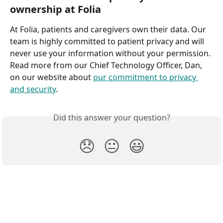
ownership at Folia
At Folia, patients and caregivers own their data. Our 
team is highly committed to patient privacy and will 
never use your information without your permission. 
Read more from our Chief Technology Officer, Dan, 
on our website about 
our commitment to privacy 
and security
.
Did this answer your question?
😞
😐
😃